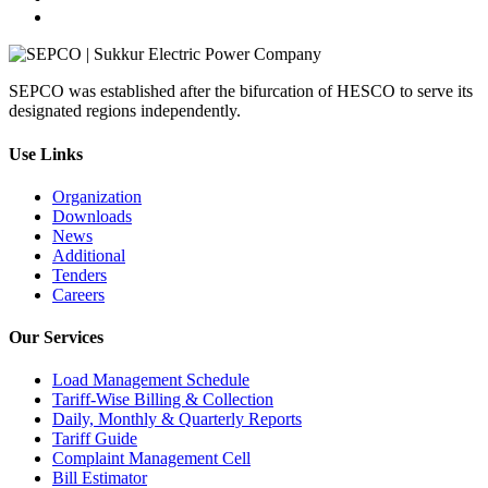
SEPCO was established after the bifurcation of HESCO to serve its
designated regions independently.
Use Links
Organization
Downloads
News
Additional
Tenders
Careers
Our Services
Load Management Schedule
Tariff‑Wise Billing & Collection
Daily, Monthly & Quarterly Reports
Tariff Guide
Complaint Management Cell
Bill Estimator