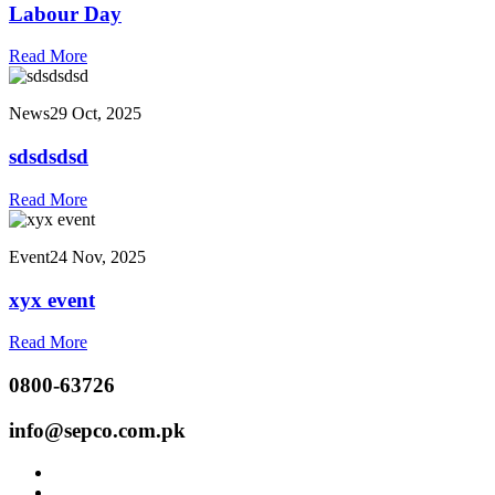
Labour Day
Read More
News
29 Oct, 2025
sdsdsdsd
Read More
Event
24 Nov, 2025
xyx event
Read More
0800-63726
info@sepco.com.pk