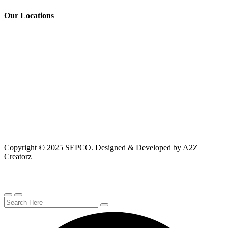
Our Locations
Copyright © 2025 SEPCO. Designed & Developed by A2Z
Creatorz