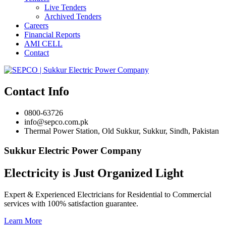
Live Tenders
Archived Tenders
Careers
Financial Reports
AMI CELL
Contact
Contact Info
0800-63726
info@sepco.com.pk
Thermal Power Station, Old Sukkur, Sukkur, Sindh, Pakistan
Sukkur Electric Power Company
Electricity is Just Organized Light
Expert & Experienced Electricians for Residential to Commercial
services with 100% satisfaction guarantee.
Learn More