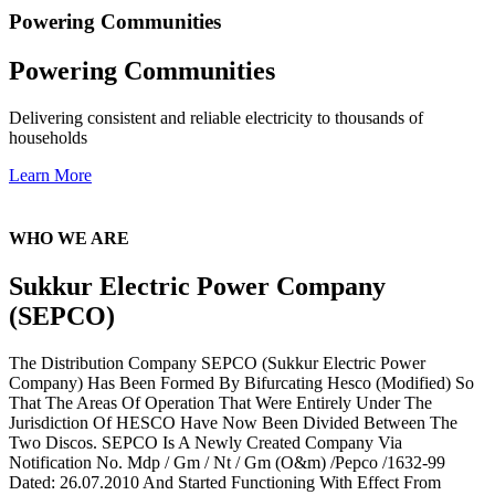
Powering Communities
Powering Communities
Delivering consistent and reliable electricity to thousands of
households
Learn More
WHO WE ARE
Sukkur Electric Power Company
(SEPCO)
The Distribution Company SEPCO (Sukkur Electric Power
Company) Has Been Formed By Bifurcating Hesco (Modified) So
That The Areas Of Operation That Were Entirely Under The
Jurisdiction Of HESCO Have Now Been Divided Between The
Two Discos. SEPCO Is A Newly Created Company Via
Notification No. Mdp / Gm / Nt / Gm (O&m) /Pepco /1632-99
Dated: 26.07.2010 And Started Functioning With Effect From