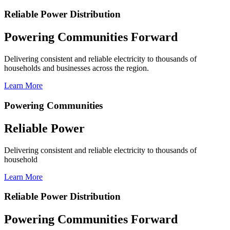
Reliable Power Distribution
Powering Communities Forward
Delivering consistent and reliable electricity to thousands of
households and businesses across the region.
Learn More
Powering Communities
Reliable Power
Delivering consistent and reliable electricity to thousands of
household
Learn More
Reliable Power Distribution
Powering Communities Forward