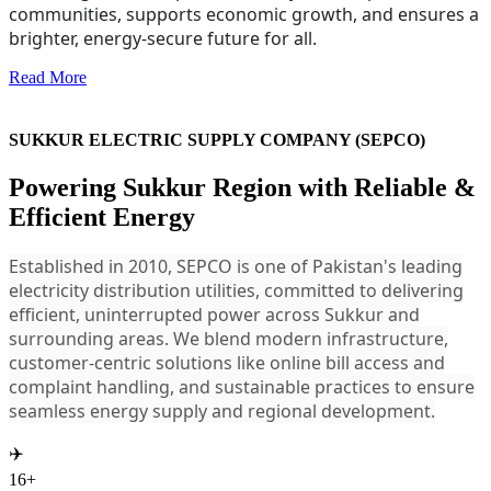
communities, supports economic growth, and ensures a
brighter, energy-secure future for all.
Read More
SUKKUR ELECTRIC SUPPLY COMPANY (SEPCO)
Powering Sukkur Region with Reliable &
Efficient Energy
Established in 2010, SEPCO is one of Pakistan's leading
electricity distribution utilities, committed to delivering
efficient, uninterrupted power across Sukkur and
surrounding areas. We blend modern infrastructure,
customer-centric solutions like online bill access and
complaint handling, and sustainable practices to ensure
seamless energy supply and regional development.
✈️
16+