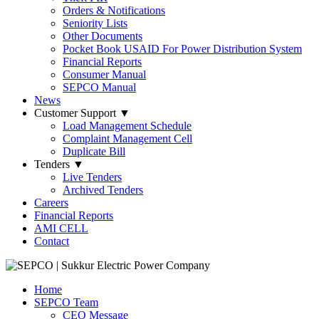
Orders & Notifications
Seniority Lists
Other Documents
Pocket Book USAID For Power Distribution System
Financial Reports
Consumer Manual
SEPCO Manual
News
Customer Support
▼
Load Management Schedule
Complaint Management Cell
Duplicate Bill
Tenders
▼
Live Tenders
Archived Tenders
Careers
Financial Reports
AMI CELL
Contact
Home
SEPCO Team
CEO Message