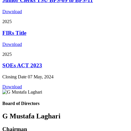
Junior Clerks TSU BPS-09 to BPS-11
Download
2025
FIRs Title
Download
2025
SOEs ACT 2023
Closing Date 07 May, 2024
Download
Board of Directors
G Mustafa Laghari
Chairman