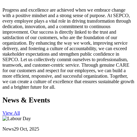
Progress and excellence are achieved when we embrace change
with a positive mindset and a strong sense of purpose. At SEPCO,
every employee plays a vital role in driving transformation through
dedication, innovation, and a commitment to continuous
improvement. Our success is directly linked to the trust and
satisfaction of our customers, who are the foundation of our
organization. By enhancing the way we work, improving service
delivery, and fostering a culture of accountability, we can exceed
stakeholder expectations and strengthen public confidence in
SEPCO. Let us collectively commit ourselves to professionalism,
teamwork, and customer-centric service. Through genuine CARE
for our customers and respect for our employees, we can build a
more efficient, responsive, and successful organization. Together,
we can create a culture of excellence that ensures sustainable growth
and a brighter future for all.
News & Events
View All
News
29 Oct, 2025