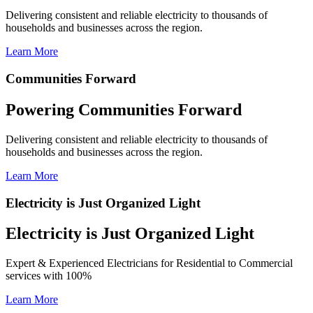
Delivering consistent and reliable electricity to thousands of
households and businesses across the region.
Learn More
Communities Forward
Powering Communities Forward
Delivering consistent and reliable electricity to thousands of
households and businesses across the region.
Learn More
Electricity is Just Organized Light
Electricity is Just Organized Light
Expert & Experienced Electricians for Residential to Commercial
services with 100%
Learn More