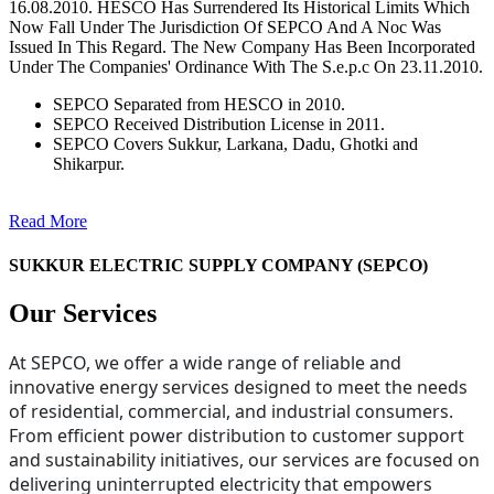
16.08.2010. HESCO Has Surrendered Its Historical Limits Which
Now Fall Under The Jurisdiction Of SEPCO And A Noc Was
Issued In This Regard. The New Company Has Been Incorporated
Under The Companies' Ordinance With The S.e.p.c On 23.11.2010.
SEPCO Separated from HESCO in 2010.
SEPCO Received Distribution License in 2011.
SEPCO Covers Sukkur, Larkana, Dadu, Ghotki and
Shikarpur.
Read More
SUKKUR ELECTRIC SUPPLY COMPANY (SEPCO)
Our Services
At SEPCO, we offer a wide range of reliable and
innovative energy services designed to meet the needs
of residential, commercial, and industrial consumers.
From efficient power distribution to customer support
and sustainability initiatives, our services are focused on
delivering uninterrupted electricity that empowers