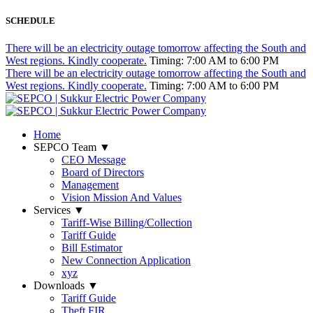
SCHEDULE
There will be an electricity outage tomorrow affecting the South and
West regions. Kindly cooperate.
Timing: 7:00 AM to 6:00 PM
There will be an electricity outage tomorrow affecting the South and
West regions. Kindly cooperate.
Timing: 7:00 AM to 6:00 PM
Home
SEPCO Team
▼
CEO Message
Board of Directors
Management
Vision Mission And Values
Services
▼
Tariff-Wise Billing/Collection
Tariff Guide
Bill Estimator
New Connection Application
xyz
Downloads
▼
Tariff Guide
Theft FIR