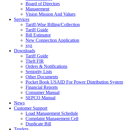
Board of Directors
Management
Vision Mission And Values
Services
Tariff-Wise Billing/Collection
Tariff Guide
Bill Estimator
New Connection Application
xyz
Downloads
Tariff Guide
Theft FIR
Orders & Notifications
Seniority Lists
Other Documents
Pocket Book USAID For Power Distribution System
Financial Reports
Consumer Manual
SEPCO Manual
News
Customer Support
Load Management Schedule
Complaint Management Cell
Duplicate Bill
Tenders