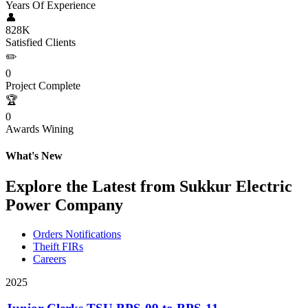
Years Of Experience
👤
828K
Satisfied Clients
✏️
0
Project Complete
🏆
0
Awards Wining
What's New
Explore the Latest from Sukkur Electric
Power Company
Orders Notifications
Theift FIRs
Careers
2025