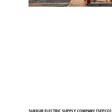
SUKKUR ELECTRIC SUPPLY COMPANY (SEPCO)