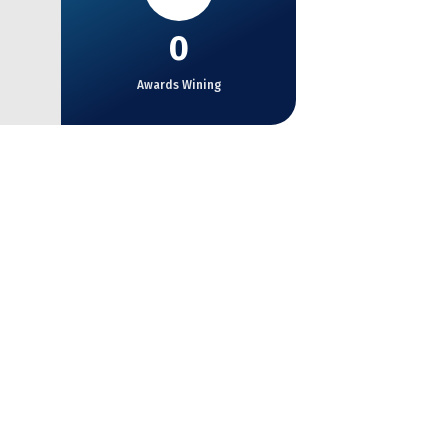
0
Awards Wining