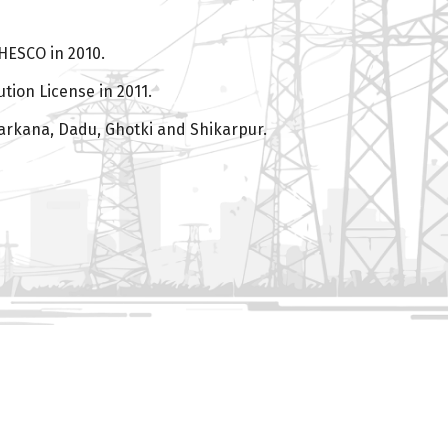
HESCO in 2010.
tion License in 2011.
arkana, Dadu, Ghotki and Shikarpur.