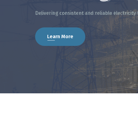
Delivering consistent and reliable electrici
Learn More