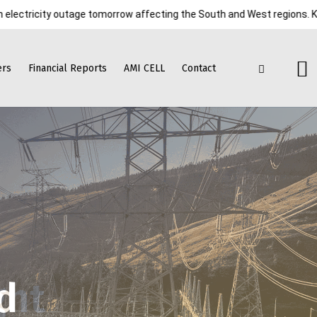
ty outage tomorrow affecting the South and West regions. Kindly cooper
ers
Financial Reports
AMI CELL
Contact
d