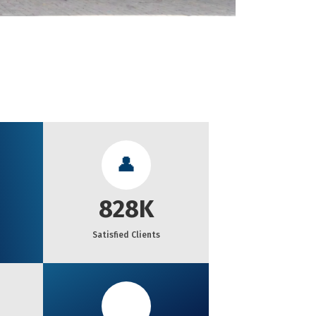
👤
828K
Satisfied Clients
🏆