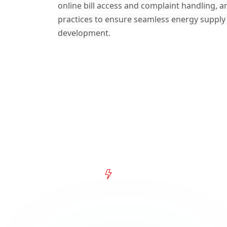
online bill access and complaint handling, a
practices to ensure seamless energy supply
development.
What's New
Explore the Latest f
Electric Power Comp