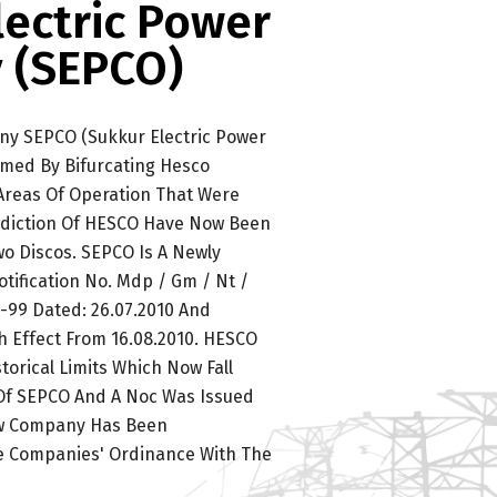
lectric Power
 (SEPCO)
ny SEPCO (Sukkur Electric Power
med By Bifurcating Hesco
 Areas Of Operation That Were
isdiction Of HESCO Have Now Been
o Discos. SEPCO Is A Newly
tification No. Mdp / Gm / Nt /
99 Dated: 26.07.2010 And
h Effect From 16.08.2010. HESCO
torical Limits Which Now Fall
 Of SEPCO And A Noc Was Issued
ew Company Has Been
e Companies' Ordinance With The