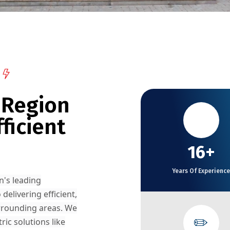
 Region
✈️
ficient
16+
Years Of Experience
n's leading
 delivering efficient,
rrounding areas. We
✏️
ic solutions like