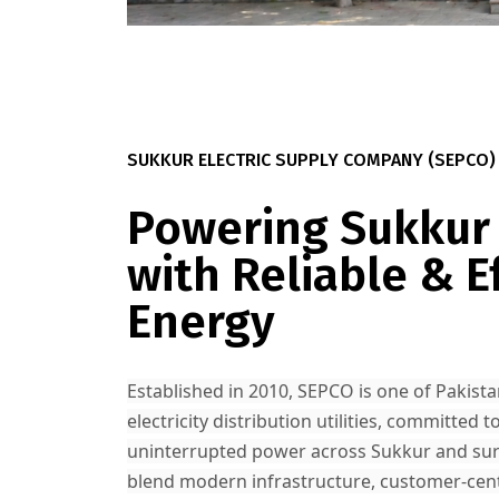
SUKKUR ELECTRIC SUPPLY COMPANY (SEPCO)
Powering Sukkur
with Reliable & Ef
Energy
Established in 2010, SEPCO is one of Pakista
electricity distribution utilities, committed to
uninterrupted power across Sukkur and su
blend modern infrastructure, customer-centr