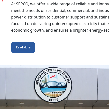
At SEPCO, we offer a wide range of reliable and inno
meet the needs of residential, commercial, and indus
power distribution to customer support and sustainabil
focused on delivering uninterrupted electricity tha
economic growth, and ensures a brighter, energy-secu
Read More