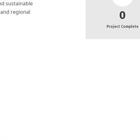
nd sustainable
 and regional
0
Project Complete
rom Sukkur
any