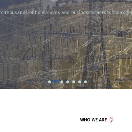
ty to thousands of households and businesses across the regio
WHO WE ARE