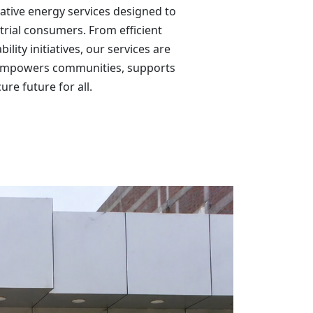
vative energy services designed to
trial consumers. From efficient
ity initiatives, our services are
t empowers communities, supports
re future for all.