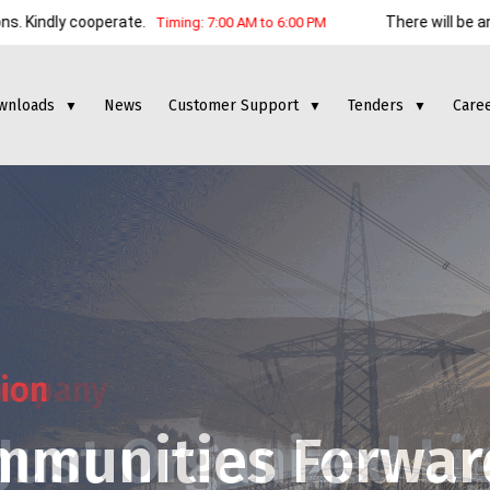
ooperate.
There will be an electrici
Timing: 7:00 AM to 6:00 PM
wnloads
News
Customer Support
Tenders
Care
▼
▼
▼
tion
mmunities Forwar