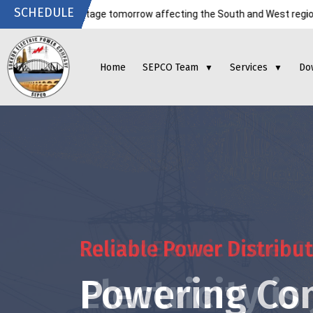
SCHEDULE
ricity outage tomorrow affecting the South and West regions. Kindly c
Home
SEPCO Team
Services
Do
▼
▼
Reliable Power Distribu
Powering Co