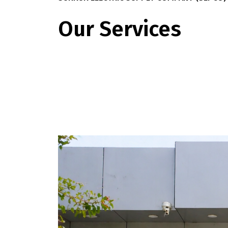
Our Services