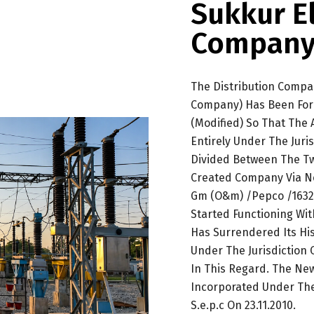
Sukkur E
Company
The Distribution Compa
Company) Has Been For
(Modified) So That The
Entirely Under The Jur
Divided Between The Tw
Created Company Via No
Gm (O&m) /Pepco /1632-
Started Functioning Wit
Has Surrendered Its His
Under The Jurisdiction
In This Regard. The N
Incorporated Under Th
S.e.p.c On 23.11.2010.