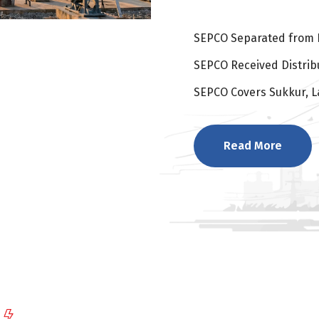
SEPCO Separated from 
SEPCO Received Distribu
SEPCO Covers Sukkur, L
Read More