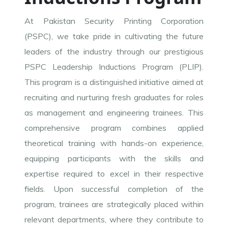
At Pakistan Security Printing Corporation
(PSPC), we take pride in cultivating the future
leaders of the industry through our prestigious
PSPC Leadership Inductions Program (PLIP).
This program is a distinguished initiative aimed at
recruiting and nurturing fresh graduates for roles
as management and engineering trainees. This
comprehensive program combines applied
theoretical training with hands-on experience,
equipping participants with the skills and
expertise required to excel in their respective
fields. Upon successful completion of the
program, trainees are strategically placed within
relevant departments, where they contribute to