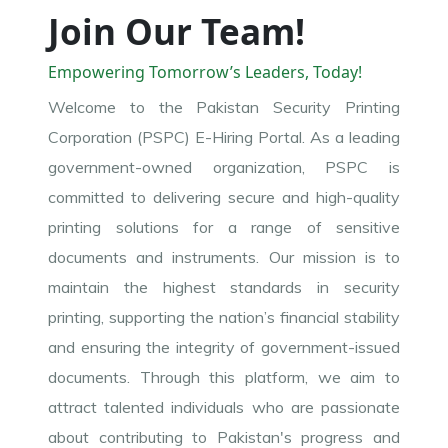
Join Our Team!
Empowering Tomorrow’s Leaders, Today!
Welcome to the Pakistan Security Printing
Corporation (PSPC) E-Hiring Portal. As a leading
government-owned organization, PSPC is
committed to delivering secure and high-quality
printing solutions for a range of sensitive
documents and instruments. Our mission is to
maintain the highest standards in security
printing, supporting the nation’s financial stability
and ensuring the integrity of government-issued
documents. Through this platform, we aim to
attract talented individuals who are passionate
about contributing to Pakistan's progress and