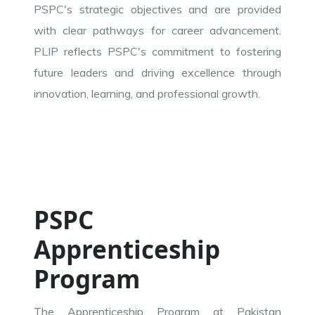
PSPC's strategic objectives and are provided
with clear pathways for career advancement.
PLIP reflects PSPC's commitment to fostering
future leaders and driving excellence through
innovation, learning, and professional growth.
PSPC
Apprenticeship
Program
The Apprenticeship Program at Pakistan