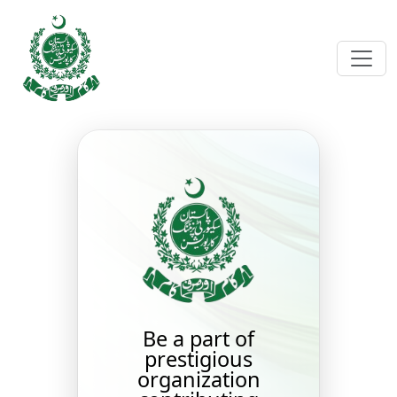
Be a part of
prestigious
organization