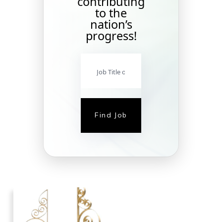
contributing
to the
nation’s
progress!
Find Job