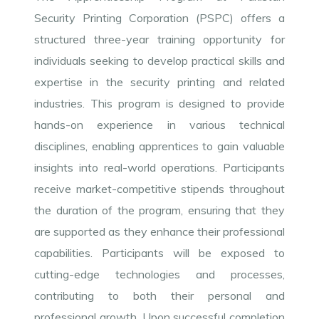
Security Printing Corporation (PSPC) offers a
structured three-year training opportunity for
individuals seeking to develop practical skills and
expertise in the security printing and related
industries. This program is designed to provide
hands-on experience in various technical
disciplines, enabling apprentices to gain valuable
insights into real-world operations. Participants
receive market-competitive stipends throughout
the duration of the program, ensuring that they
are supported as they enhance their professional
capabilities. Participants will be exposed to
cutting-edge technologies and processes,
contributing to both their personal and
professional growth. Upon successful completion