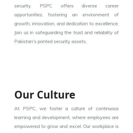
security. PSPC offers diverse career
opportunities, fostering an environment of
growth, innovation, and dedication to excellence.
Join us in safeguarding the trust and reliability of
Pakistan's printed security assets.
Our Culture
At PSPC, we foster a culture of continuous
learning and development, where employees are
empowered to grow and excel. Our workplace is