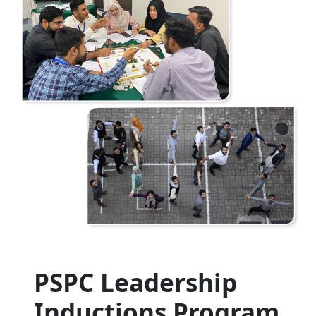
PSPC Leadership
Inductions Program