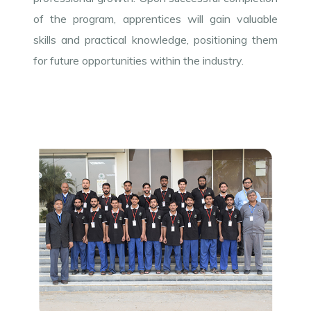
of the program, apprentices will gain valuable
skills and practical knowledge, positioning them
for future opportunities within the industry.