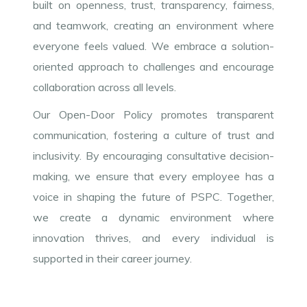
built on openness, trust, transparency, fairness,
and teamwork, creating an environment where
everyone feels valued. We embrace a solution-
oriented approach to challenges and encourage
collaboration across all levels.
Our Open-Door Policy promotes transparent
communication, fostering a culture of trust and
inclusivity. By encouraging consultative decision-
making, we ensure that every employee has a
voice in shaping the future of PSPC. Together,
we create a dynamic environment where
innovation thrives, and every individual is
supported in their career journey.